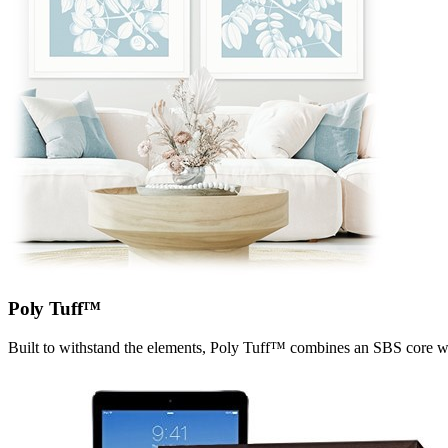
Poly Tuff™
Built to withstand the elements, Poly Tuff™ combines an SBS core wit