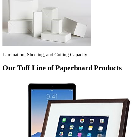
Lamination, Sheeting, and Cutting Capacity
Our Tuff Line of Paperboard Products