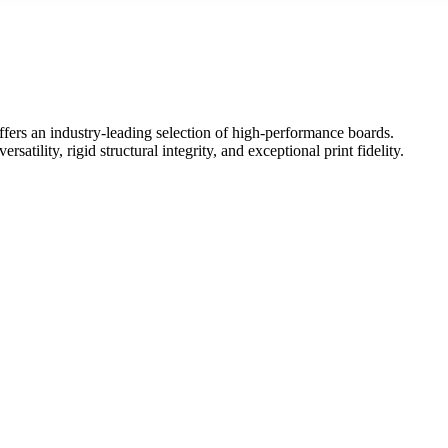
ffers an industry-leading selection of high-performance boards.
ility, rigid structural integrity, and exceptional print fidelity.