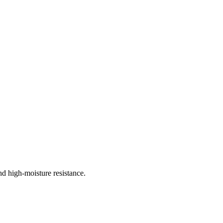
d high-moisture resistance.