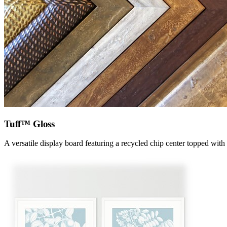
Tuff™ Gloss
A versatile display board featuring a recycled chip center topped with