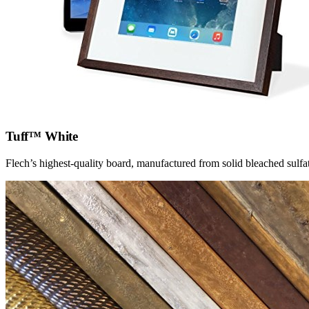
Tuff™ White
Flech’s highest-quality board, manufactured from solid bleached sulfat