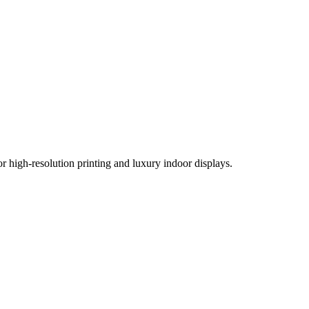
r high-resolution printing and luxury indoor displays.