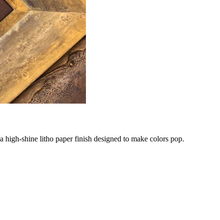
 a high-shine litho paper finish designed to make colors pop.