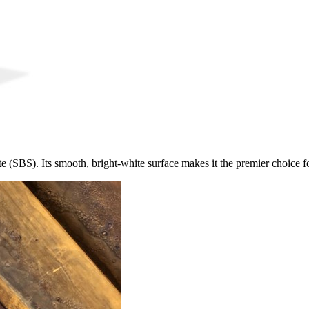
e (SBS). Its smooth, bright-white surface makes it the premier choice fo