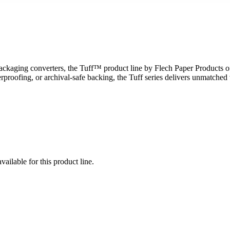
packaging converters, the Tuff™ product line by Flech Paper Products o
fing, or archival-safe backing, the Tuff series delivers unmatched versat
vailable for this product line.