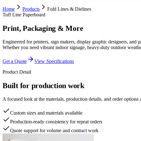
Home
Products
Fold Lines & Dielines
Tuff Line Paperboard
Print, Packaging & More
Engineered for printers, sign makers, display graphic designers, and 
Whether you need vibrant indoor signage, heavy-duty outdoor weatherproo
Get a Quote
View Specifications
Product Detail
Built for production work
A focused look at the materials, production details, and order options a
Custom sizes and materials available
Production-ready consistency for repeat orders
Quote support for volume and contract work