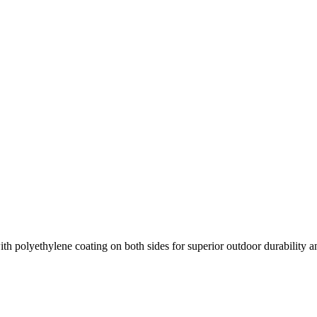
h polyethylene coating on both sides for superior outdoor durability an