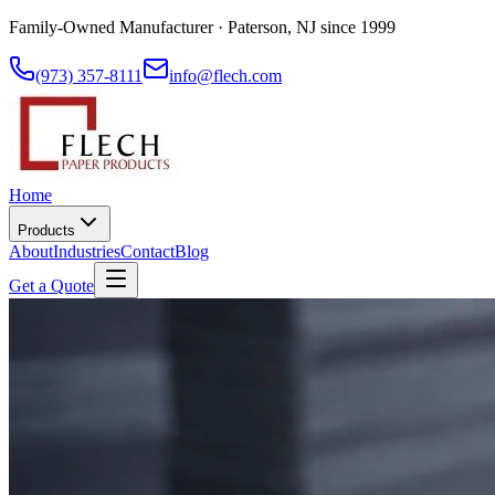
Family-Owned Manufacturer · Paterson, NJ since 1999
(973) 357-8111
info@flech.com
Home
Products
About
Industries
Contact
Blog
Get a Quote